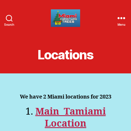
Search
Menu
Jack's
Christmas
Trees
Locations
We have 2 Miami locations for 2023
1.
Main Tamiami
Location