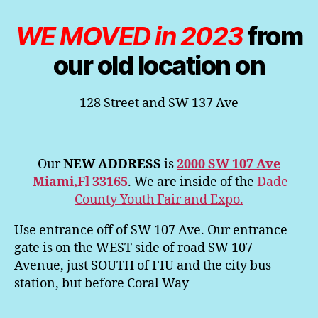
WE MOVED in 2023
from
our old location on
128 Street and SW 137 Ave
Our
NEW ADDRESS
is
2000 SW 107 Ave
Miami,Fl 33165
. We are inside of the
Dade
County Youth Fair and Expo.
Use entrance off of SW 107 Ave. Our entrance
gate is on the WEST side of road SW 107
Avenue, just SOUTH of FIU and the city bus
station, but before Coral Way