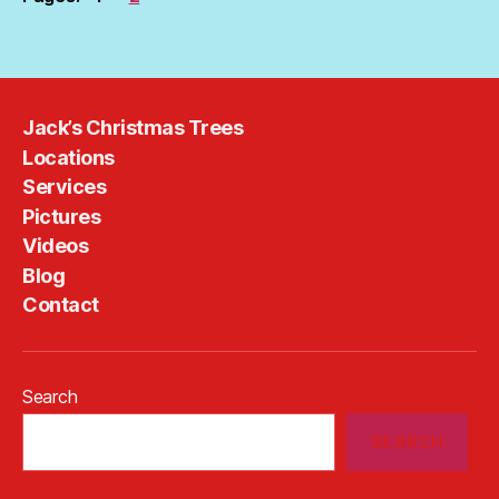
Jack’s Christmas Trees
Locations
Services
Pictures
Videos
Blog
Contact
Search
SEARCH