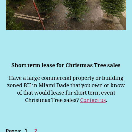
Short term lease for Christmas Tree sales
Have a large commercial property or building
zoned BU in Miami Dade that you own or know
of that would lease for short term event
Christmas Tree sales?
Contact us
.
Pages:
1
2