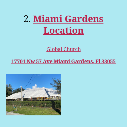
2.
Miami Gardens
Location
Global Church
17701 Nw 57 Ave Miami Gardens, Fl 33055