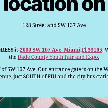
location on
128 Street and SW 137 Ave
RESS
is
2000 SW 107 Ave Miami,Fl 33165
. 
the
Dade County Youth Fair and Expo.
 of SW 107 Ave. Our entrance gate is on the 
ue, just SOUTH of FIU and the city bus stati