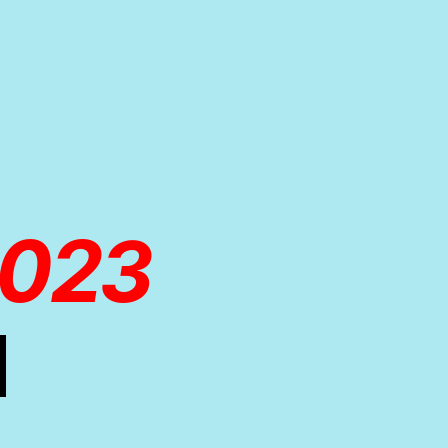
2023
d