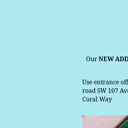
Our
NEW ADD
Use entrance off
road SW 107 Aven
Coral Way