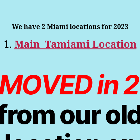
We have 2 Miami locations for 2023
1.
Main Tamiami Location
MOVED in 
from our ol