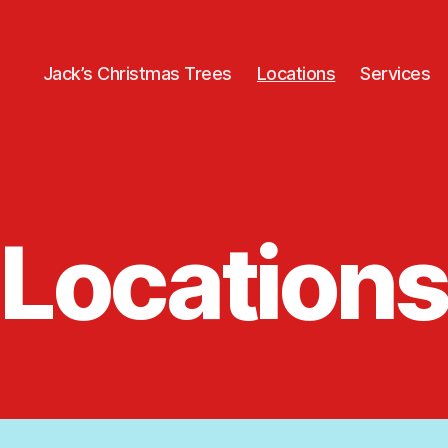
Jack’s Christmas Trees
Locations
Services
Locations