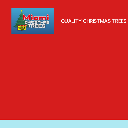
QUALITY CHRISTMAS TREES
Jack's
Christmas
Trees