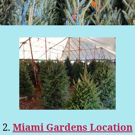
2.
Miami Gardens Location