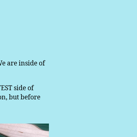
We are inside of
WEST side of
on, but before