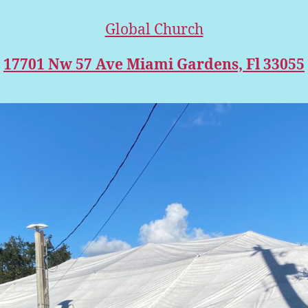
Global Church
17701 Nw 57 Ave Miami Gardens, Fl 33055