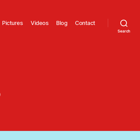
Pictures
Videos
Blog
Contact
Search